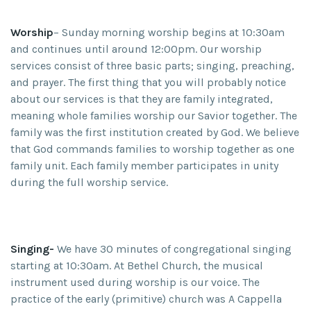
Worship
– Sunday morning worship begins at 10:30am
and continues until around 12:00pm. Our worship
services consist of three basic parts; singing, preaching,
and prayer. The first thing that you will probably notice
about our services is that they are family integrated,
meaning whole families worship our Savior together. The
family was the first institution created by God. We believe
that God commands families to worship together as one
family unit. Each family member participates in unity
during the full worship service.
Singing-
We have 30 minutes of congregational singing
starting at 10:30am. At Bethel Church, the musical
instrument used during worship is our voice. The
practice of the early (primitive) church was A Cappella