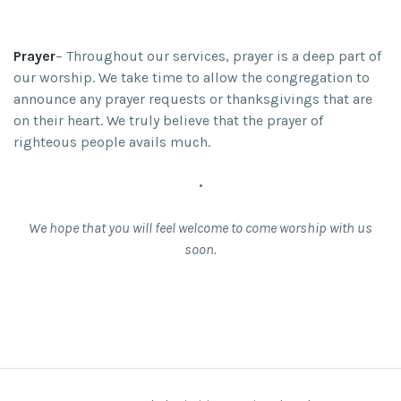
Prayer
– Throughout our services, prayer is a deep part of
our worship. We take time to allow the congregation to
announce any prayer requests or thanksgivings that are
on their heart. We truly believe that the prayer of
righteous people avails much.
•
We hope that you will feel welcome to come worship with us
soon.