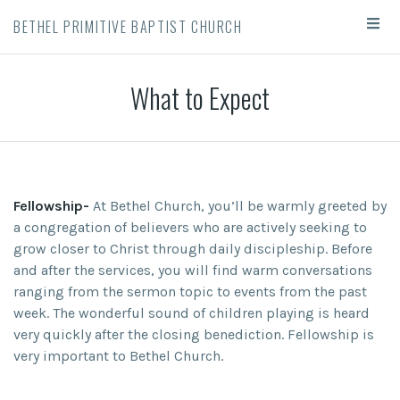
BETHEL PRIMITIVE BAPTIST CHURCH
What to Expect
Fellowship-
At Bethel Church, you’ll be warmly greeted by
a congregation of believers who are actively seeking to
grow closer to Christ through daily discipleship. Before
and after the services, you will find warm conversations
ranging from the sermon topic to events from the past
week. The wonderful sound of children playing is heard
very quickly after the closing benediction. Fellowship is
very important to Bethel Church.