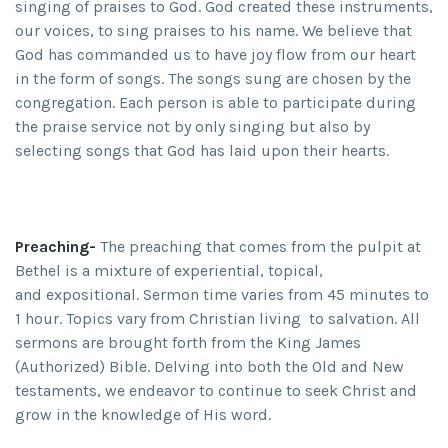
singing of praises to God. God created these instruments,
our voices, to sing praises to his name. We believe that
God has commanded us to have joy flow from our heart
in the form of songs. The songs sung are chosen by the
congregation. Each person is able to participate during
the praise service not by only singing but also by
selecting songs that God has laid upon their hearts.
Preaching-
The preaching that comes from the pulpit at
Bethel is a mixture of experiential, topical,
and expositional. Sermon time varies from 45 minutes to
1 hour. Topics vary from Christian living to salvation. All
sermons are brought forth from the King James
(Authorized) Bible. Delving into both the Old and New
testaments, we endeavor to continue to seek Christ and
grow in the knowledge of His word.