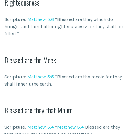
Righteousness
Scripture:
Matthew 5:6
“Blessed are they which do
hunger and thirst after righteousness: for they shall be
filled.”
Blessed are the Meek
Scripture:
Matthew 5:5
“Blessed are the meek: for they
shall inherit the earth.”
Blessed are they that Mourn
Scripture:
Matthew 5:4
“
Matthew 5:4
Blessed are they