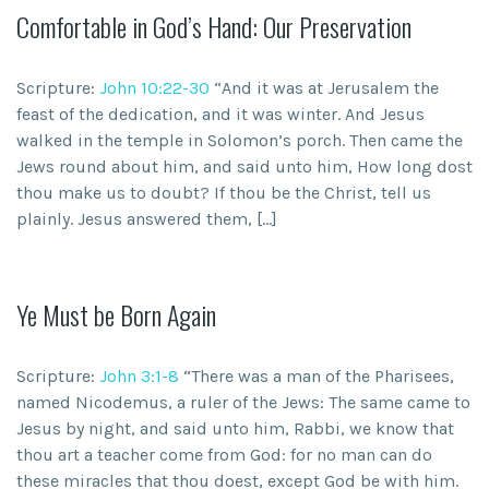
Comfortable in God’s Hand: Our Preservation
Scripture:
John 10:22-30
“And it was at Jerusalem the
feast of the dedication, and it was winter. And Jesus
walked in the temple in Solomon’s porch. Then came the
Jews round about him, and said unto him, How long dost
thou make us to doubt? If thou be the Christ, tell us
plainly. Jesus answered them, […]
Ye Must be Born Again
Scripture:
John 3:1-8
“There was a man of the Pharisees,
named Nicodemus, a ruler of the Jews: The same came to
Jesus by night, and said unto him, Rabbi, we know that
thou art a teacher come from God: for no man can do
these miracles that thou doest, except God be with him.