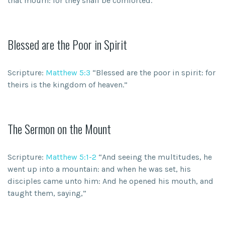
that mourn: for they shall be comforted.”
Blessed are the Poor in Spirit
Scripture:
Matthew 5:3
“Blessed are the poor in spirit: for
theirs is the kingdom of heaven.”
The Sermon on the Mount
Scripture:
Matthew 5:1-2
“And seeing the multitudes, he
went up into a mountain: and when he was set, his
disciples came unto him: And he opened his mouth, and
taught them, saying,”