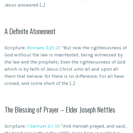
Jesus answered […]
A Definite Atonement
Scripture:
Romans 3:21-31
“But now the righteousness of
God without the law is manifested, being witnessed by
the law and the prophets; Even the righteousness of God
which is by faith of Jesus Christ unto all and upon all
them that believe: for there is no difference: For all have
sinned, and come short of the […]
The Blessing of Prayer – Elder Joseph Nettles
Scripture:
1 Samuel 2:1-10
“And Hannah prayed, and said,