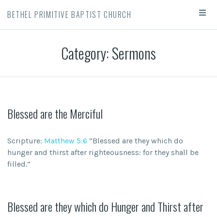
BETHEL PRIMITIVE BAPTIST CHURCH
Category: Sermons
Blessed are the Merciful
Scripture:
Matthew 5:6
“Blessed are they which do
hunger and thirst after righteousness: for they shall be
filled.”
Blessed are they which do Hunger and Thirst after