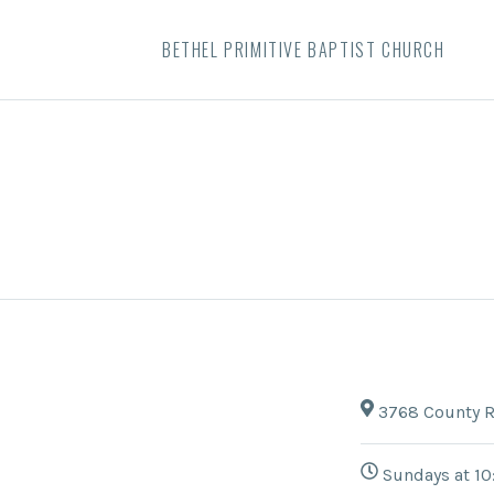
BETHEL PRIMITIVE BAPTIST CHURCH
3768 County R
Sundays at 10