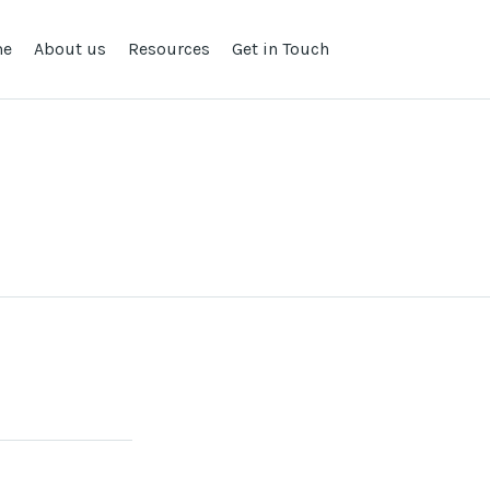
me
About us
Resources
Get in Touch