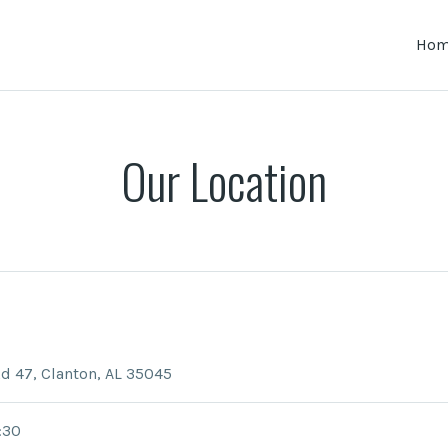
Ho
Our Location
d 47, Clanton, AL 35045
:30